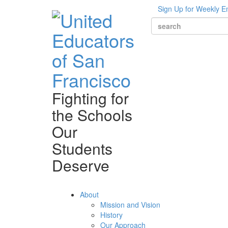
Sign Up for Weekly E
Fighting for
the Schools
Our
Students
Deserve
About
Mission and Vision
History
Our Approach