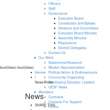
Officers
Staff
Governance
Executive Board
Constitution and Bylaws
Divisions and Committees
Executive Board Minutes
Assembly Minutes
Resolutions
Elected Delegates
Contact Us
Our Work
Statements/Research
bool(false) bool(false)
Worker Representation
Home
Political Action & Endorsements
/
Community Organizing
News Posts
Developing Educator Leaders
UESF News
Members
News
Contracts
Contacts For Support
SHARE THIS
Forms