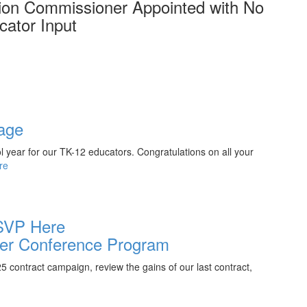
on Commissioner Appointed with No
cator Input
age
ol year for our TK-12 educators. Congratulations on all your
re
SVP Here
r Conference Program
contract campaign, review the gains of our last contract,