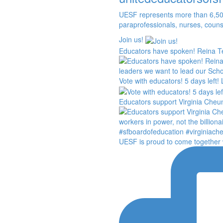
UESF represents more than 6,50
paraprofessionals, nurses, couns
Join us!
Educators have spoken! Reina Te
Vote with educators! 5 days left!
Educators support Virginia Cheun
UESF is proud to come together 