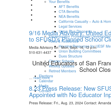
Your Benefits
AFT Benefits
CTA Benefits
NEA Benefits
California Casualty – Auto & Ho
Legal Services
9/16 Media Advisory: United E
Union Plus Discounts
Paraeducator Professional Developmen
to SFUSD’s Planned School Clo
Tools & Resources
Housing Resources for UESF M
Media Advisory for: Mon, Sept. 16, 12
Union Building Committees
510-631-4437
Dues Structure
United Educators of San Fra
Charter Schools
Weekly Updates
School Clos
Retired Members
Elections
…
read more
Calendar
Media
8.23 Press Release: New SFU
Contact
Appointed with No Educator In
Press Release: Fri., Aug. 23, 2024 Contact: Amand