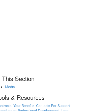
n This Section
Media
ools & Resources
ntracts
Your Benefits
Contacts For Support
raeducator Professional Development
Legal