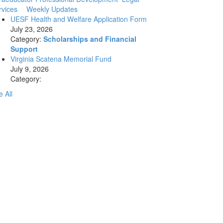
rvices
Weekly Updates
UESF Health and Welfare Application Form
July 23, 2026
Category:
Scholarships and Financial
Support
Virginia Scatena Memorial Fund
July 9, 2026
Category:
 All