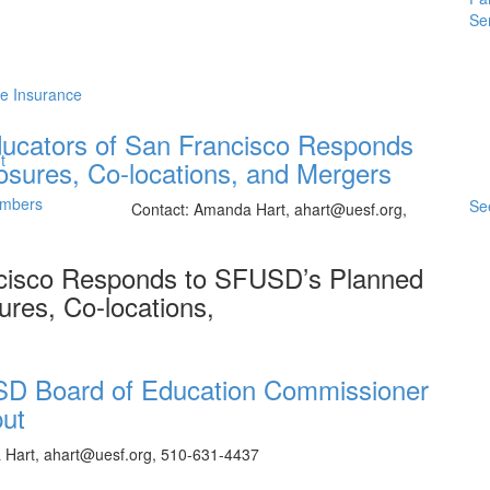
Se
me Insurance
ducators of San Francisco Responds
t
sures, Co-locations, and Mergers
embers
See
 p.m. Contact: Amanda Hart, ahart@uesf.org,
ncisco Responds to SFUSD’s Planned
ures, Co-locations,
SD Board of Education Commissioner
put
a Hart, ahart@uesf.org, 510-631-4437