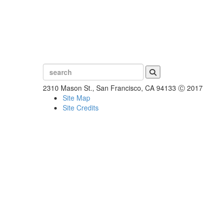
Search
2310 Mason St., San Francisco, CA 94133
Ⓒ 2017
Site Map
Site Credits