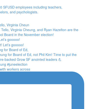
0 SFUSD employees including teachers,
elors, and psychologists.
llo, Virginia Cheun
 Let’s gooooo!
g for Board of Ed,
with workers across