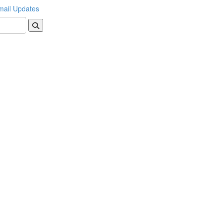
mail Updates
Search