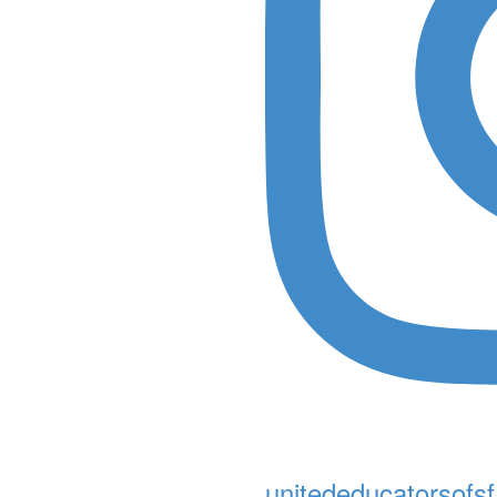
unitededucatorsofsf