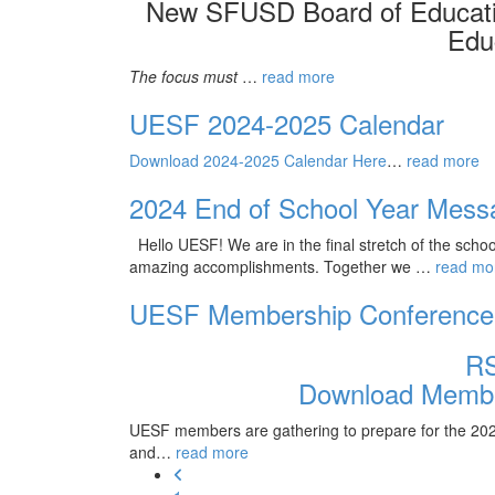
New SFUSD Board of Educati
Edu
The focus must
…
read more
UESF 2024-2025 Calendar
Download 2024-2025 Calendar Here
…
read more
2024 End of School Year Mess
Hello UESF! We are in the final stretch of the scho
amazing accomplishments. Together we
…
read mo
UESF Membership Conference
R
Download Membe
UESF members are gathering to prepare for the 2025 
and…
read more