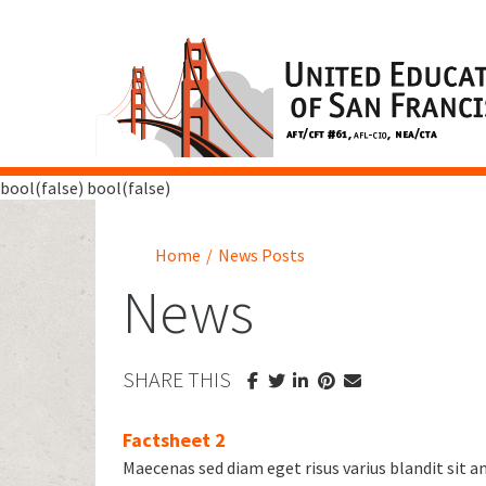
bool(false) bool(false)
Home
/
News Posts
News
SHARE THIS
Factsheet 2
Maecenas sed diam eget risus varius blandit sit 