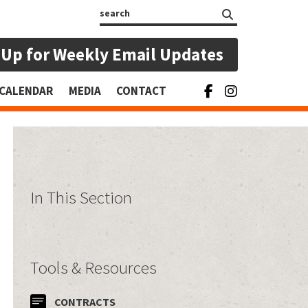
Search
 Up for Weekly Email Updates
CALENDAR
MEDIA
CONTACT
In This Section
Tools & Resources
CONTRACTS