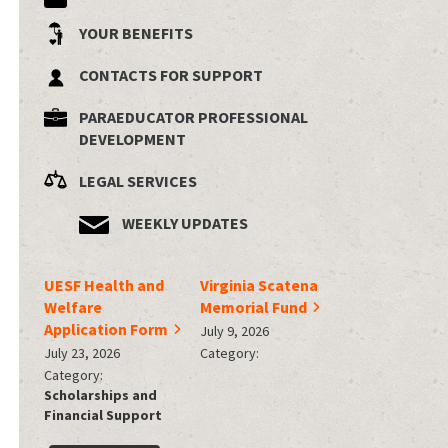
YOUR BENEFITS
CONTACTS FOR SUPPORT
PARAEDUCATOR PROFESSIONAL
DEVELOPMENT
LEGAL SERVICES
WEEKLY UPDATES
UESF Health and
Virginia Scatena
Welfare
Memorial Fund
Application Form
July 9, 2026
July 23, 2026
Category:
Category:
Scholarships and
Financial Support