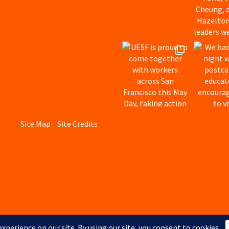
Site Map
Site Credits