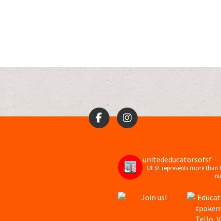
unitededucatorsofsf
UESF represents more than 
nu