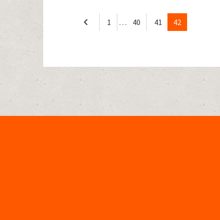
1
…
40
41
42