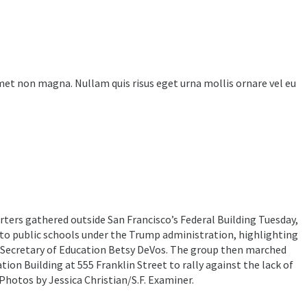
amet non magna. Nullam quis risus eget urna mollis ornare vel eu
ters gathered outside San Francisco’s Federal Building Tuesday,
 to public schools under the Trump administration, highlighting
 Secretary of Education Betsy DeVos. The group then marched
ion Building at 555 Franklin Street to rally against the lack of
 Photos by Jessica Christian/S.F. Examiner.