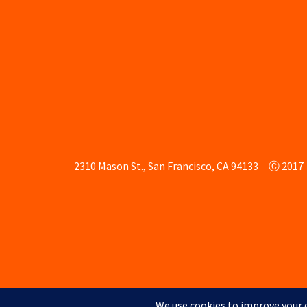
2310 Mason St., San Francisco, CA 94133
Ⓒ 2017