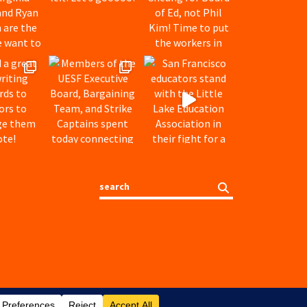
Search