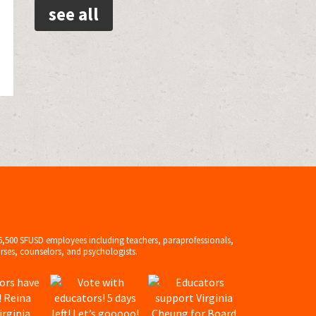
see all
6,500 SFUSD employees including teachers, paraprofessionals,
rses, counselors, and psychologists.