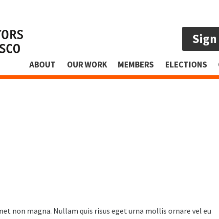
Sign
ABOUT
OUR WORK
MEMBERS
ELECTIONS
amet non magna. Nullam quis risus eget urna mollis ornare vel eu