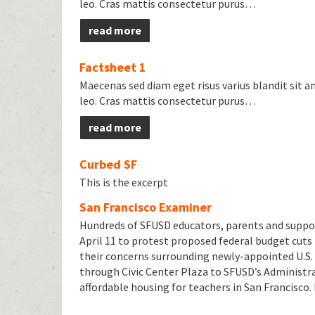
leo. Cras mattis consectetur purus…
read more
Factsheet 1
Maecenas sed diam eget risus varius blandit sit 
leo. Cras mattis consectetur purus…
read more
Curbed SF
This is the excerpt
San Francisco Examiner
Hundreds of SFUSD educators, parents and suppor
April 11 to protest proposed federal budget cuts
their concerns surrounding newly-appointed U.S.
through Civic Center Plaza to SFUSD’s Administrat
affordable housing for teachers in San Francisco.