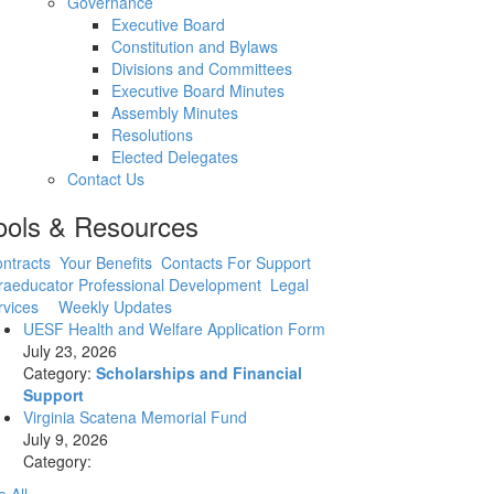
Governance
Executive Board
Constitution and Bylaws
Divisions and Committees
Executive Board Minutes
Assembly Minutes
Resolutions
Elected Delegates
Contact Us
ools & Resources
ntracts
Your Benefits
Contacts For Support
raeducator Professional Development
Legal
rvices
Weekly Updates
UESF Health and Welfare Application Form
July 23, 2026
Category:
Scholarships and Financial
Support
Virginia Scatena Memorial Fund
July 9, 2026
Category: