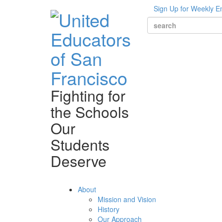
Sign Up for Weekly E
Fighting for
the Schools
Our
Students
Deserve
About
Mission and Vision
History
Our Approach