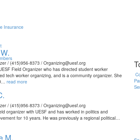
me Insurance
t
 W.
embers
T
izer / (415)956-8373 / Organizing@uesf.org
 UESF Field Organizer who has directed student worker
Co
led tech worker organizing, and is a community organizer. She
Pa
SD…
read more
Se
C.
izer / (415)956-8373 / Organizing@uesf.org
ield organizer with UESF and has worked in politics and
vement for 10 years. He was previously a regional political…
e M.