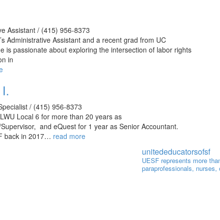
ve Assistant / (415) 956-8373
’s Administrative Assistant and a recent grad from UC
e is passionate about exploring the intersection of labor rights
on in
e
I.
pecialist / (415) 956-8373
ILWU Local 6 for more than 20 years as
Supervisor, and eQuest for 1 year as Senior Accountant.
F back in 2017…
read more
unitededucatorsofsf
UESF represents more than
paraprofessionals, nurses,