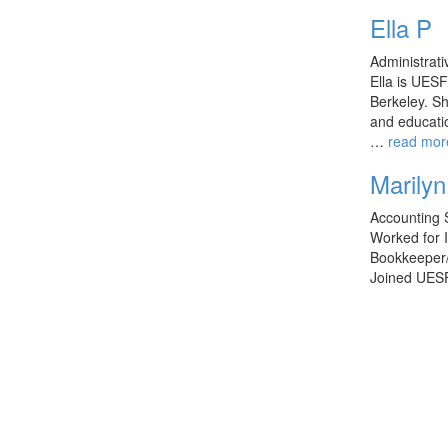
Ella P
Administrati
Ella is UESF
Berkeley. Sh
and educati
…
read mor
Marilyn 
Accounting S
Worked for 
Bookkeeper/
Joined UES