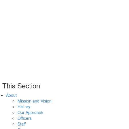
n This Section
About
Mission and Vision
History
Our Approach
Officers
Staff