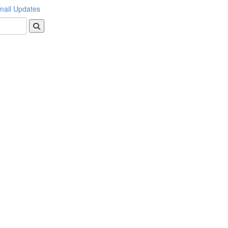
mail Updates
Search