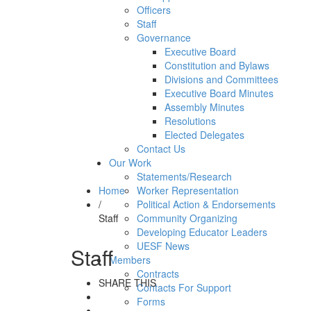
Officers
Staff
Governance
Executive Board
Constitution and Bylaws
Divisions and Committees
Executive Board Minutes
Assembly Minutes
Resolutions
Elected Delegates
Contact Us
Our Work
Statements/Research
Home
Worker Representation
/
Political Action & Endorsements
Staff
Community Organizing
Developing Educator Leaders
UESF News
Staff
Members
Contracts
SHARE THIS
Contacts For Support
Forms