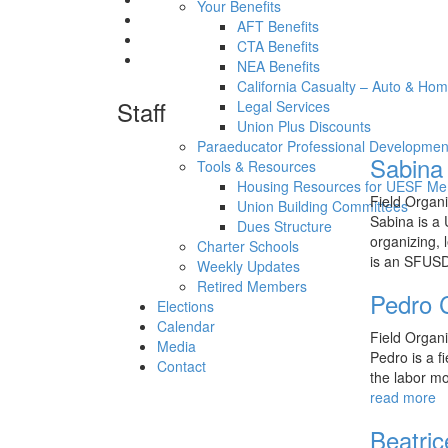
Your Benefits
AFT Benefits
CTA Benefits
NEA Benefits
California Casualty – Auto & Ho
Staff
Legal Services
Union Plus Discounts
Paraeducator Professional Developmen
Sabina
Tools & Resources
Housing Resources for UESF M
Field Organ
Union Building Committees
Sabina is a
Dues Structure
organizing, 
Charter Schools
is an SFU
Weekly Updates
Retired Members
Pedro 
Elections
Calendar
Field Organ
Media
Pedro is a f
Contact
the labor mo
read more
Beatric