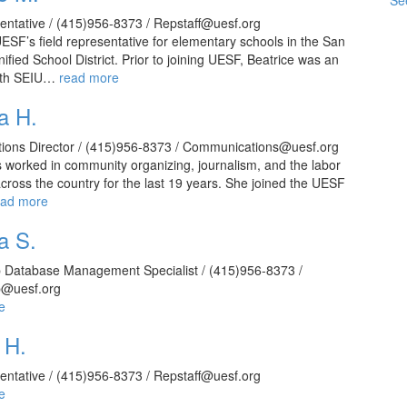
See
sentative / (415)956-8373 / Repstaff@uesf.org
UESF’s field representative for elementary schools in the San
ified School District. Prior to joining UESF, Beatrice was an
with SEIU…
read more
a H.
ons Director / (415)956-8373 / Communications@uesf.org
worked in community organizing, journalism, and the labor
ross the country for the last 19 years. She joined the UESF
ead more
a S.
Database Management Specialist / (415)956-8373 /
@uesf.org
e
 H.
sentative / (415)956-8373 / Repstaff@uesf.org
e