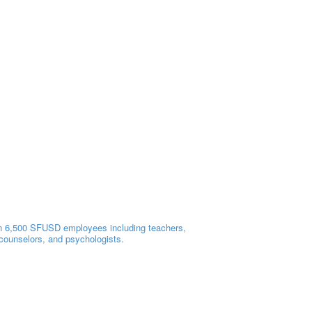
 6,500 SFUSD employees including teachers,
 counselors, and psychologists.