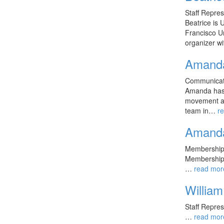
Staff Repre
Beatrice is 
Francisco Un
organizer 
Amand
Communicati
Amanda has 
movement ac
team in…
r
Amand
Membership 
Membership
…
read mor
William
Staff Repre
…
read mor