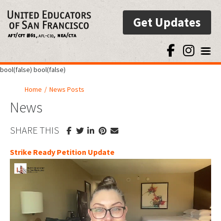
Get Updates
Toggl
bool(false) bool(false)
Home
/
News Posts
News
SHARE THIS
Strike Ready Petition Update