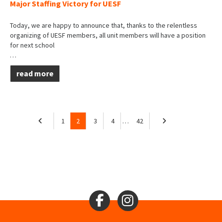
Major Staffing Victory for UESF
Today, we are happy to announce that, thanks to the relentless
organizing of UESF members, all unit members will have a position
for next school
…
read more
1
2
3
4
…
42