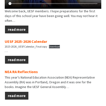
Welcome back, UESF members. I hope preparations for the first
days of this school year have been going well. You may not hear it
often…
read more
UESF 2025-2026 Calendar
2025-2026_UESFCalendar_Final copy
Download
…
read more
NEA RA Reflections
This year’s National Education Association (NEA) Representative
Assembly (RA) was in Portland, Oregon and it was one for the
books. Imagine the UESF General Assembly…
read more