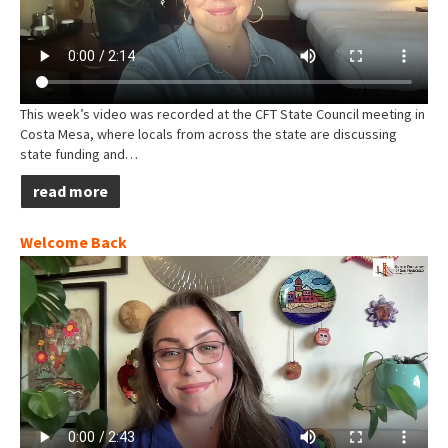
This week’s video was recorded at the CFT State Council meeting in
Costa Mesa, where locals from across the state are discussing
state funding and…
read more
Welcome Back