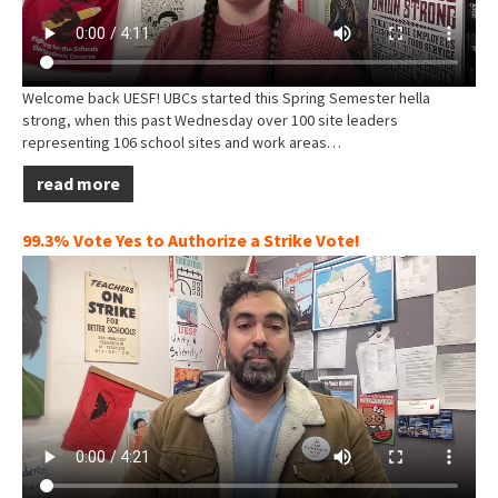
Welcome back UESF! UBCs started this Spring Semester hella
strong, when this past Wednesday over 100 site leaders
representing 106 school sites and work areas…
read more
99.3% Vote Yes to Authorize a Strike Vote!