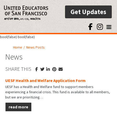
Get Updates
Toggl
bool(false) bool(false)
Home
/
News Posts
News
SHARE THIS
UESF Health and Welfare Application Form
UESF has a Health and Welfare fund to support members
experiencing a financial crisis. This fund is available to all members,
but we are prioritizing…
read more