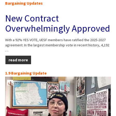
Bargaining Updates
New Contract
Overwhelmingly Approved
With a 92% YES VOTE, UESF members have ratified the 2025-2027
agreement. In the largest membership vote in recent history, 4,192
…
read more
1.9 Bargaining Update