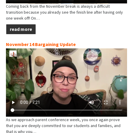
Coming back from the November break is always a difficult
transition because you already see the finish line after having only
one week off! On…
read more
November 14 Bargaining Update
As we approach parent conference week, you once again prove
that you are deeply committed to our students and families, and
that is why you…