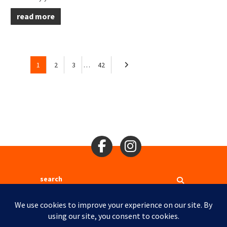
read more
1
2
3
…
42
Search
2310 Mason St., San Francisco, CA 94133
Ⓒ 2017
Site Map
Site Credits