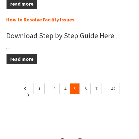
read more
How to Resolve Facility Issues
Download Step by Step Guide Here
…
read more
1
…
3
4
5
6
7
…
42