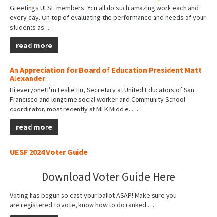
Greetings UESF members. You all do such amazing work each and
every day. On top of evaluating the performance and needs of your
students as
…
read more
An Appreciation for Board of Education President Matt
Alexander
Hi everyone! I’m Leslie Hu, Secretary at United Educators of San
Francisco and longtime social worker and Community School
coordinator, most recently at MLK Middle.
…
read more
UESF 2024 Voter Guide
Download Voter Guide Here
Voting has begun so cast your ballot ASAP! Make sure you
are
registered to vote
, know how to do
ranked
…