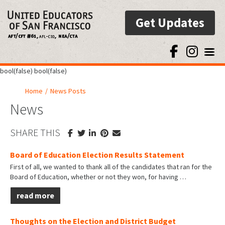
Get Updates
Toggl
bool(false) bool(false)
Home
/
News Posts
News
SHARE THIS
Board of Education Election Results Statement
First of all, we wanted to thank all of the candidates that ran for the
Board of Education, whether or not they won, for having
…
read more
Thoughts on the Election and District Budget