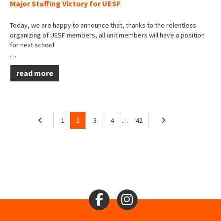
Major Staffing Victory for UESF
Today, we are happy to announce that, thanks to the relentless
organizing of UESF members, all unit members will have a position
for next school
…
read more
1
2
3
4
…
42