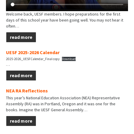
Welcome back, UESF members. I hope preparations for the first
days of this school year have been going well. You may not hear it
often…
read more
UESF 2025-2026 Calendar
2025-2026_UESFCalendar_Final copy
Download
…
read more
NEA RA Reflections
This year’s National Education Association (NEA) Representative
Assembly (RA) was in Portland, Oregon and it was one for the
books. Imagine the UESF General Assembly…
read more