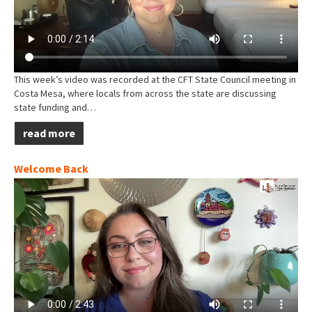
This week’s video was recorded at the CFT State Council meeting in
Costa Mesa, where locals from across the state are discussing
state funding and…
read more
Welcome Back