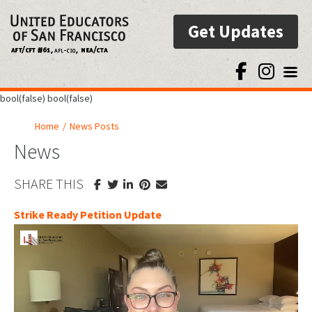
Get Updates
Toggl
bool(false) bool(false)
Home
/
News Posts
News
SHARE THIS
Strike Ready Petition Update