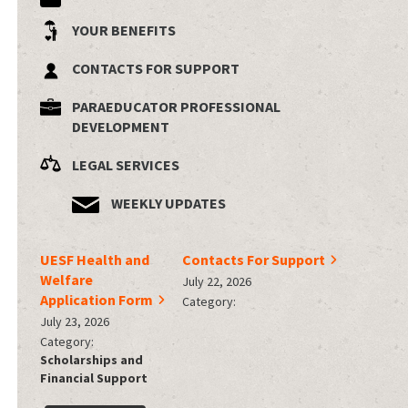
YOUR BENEFITS
CONTACTS FOR SUPPORT
PARAEDUCATOR PROFESSIONAL
DEVELOPMENT
LEGAL SERVICES
WEEKLY UPDATES
UESF Health and
Contacts For Support
Welfare
July 22, 2026
Application Form
Category:
July 23, 2026
Category:
Scholarships and
Financial Support