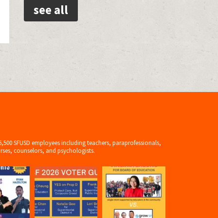
see all
6,500 SFUSD employees including teachers, paraprofessionals,
rses, counselors, and psychologists.