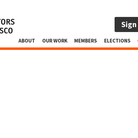
Sign
ABOUT
OUR WORK
MEMBERS
ELECTIONS