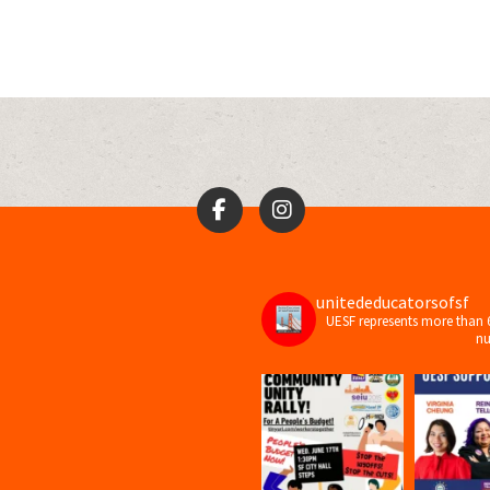
unitededucatorsofsf
UESF represents more than 
nu