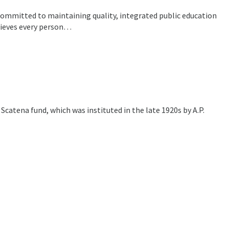
committed to maintaining quality, integrated public education
lieves every person…
Scatena fund, which was instituted in the late 1920s by A.P.