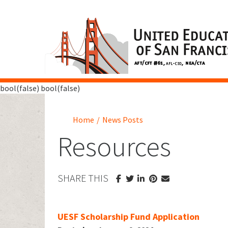
bool(false) bool(false)
Home
/
News Posts
Resources
SHARE THIS
UESF Scholarship Fund Application