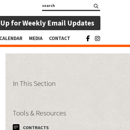
Search
 Up for Weekly Email Updates
CALENDAR
MEDIA
CONTACT
In This Section
Tools & Resources
CONTRACTS