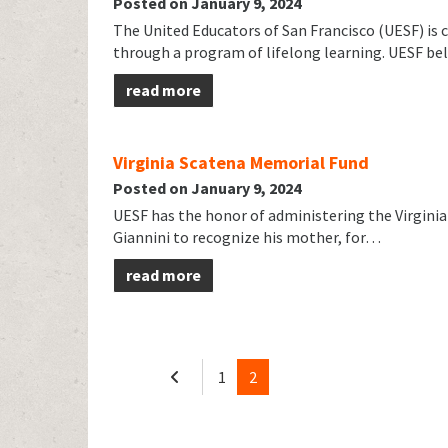
Posted on January 9, 2024
The United Educators of San Francisco (UESF) is 
through a program of lifelong learning. UESF be
read more
Virginia Scatena Memorial Fund
Posted on January 9, 2024
UESF has the honor of administering the Virginia 
Giannini to recognize his mother, for…
read more
1
2