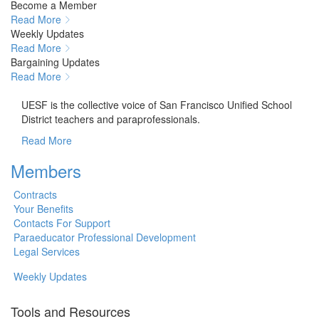
Become a Member
Read More
Weekly Updates
Read More
Bargaining Updates
Read More
About UESF
UESF is the collective voice of San Francisco Unified School
District teachers and paraprofessionals.
Read More
Members
Contracts
Your Benefits
Contacts For Support
Paraeducator Professional Development
Legal Services
Weekly Updates
Tools and Resources