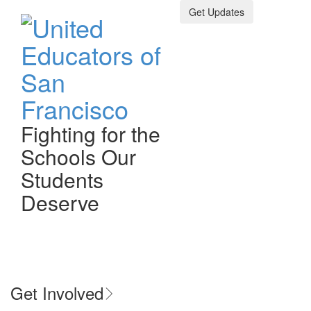
Get Updates
Fighting for the
Schools Our
Bargaining Updates
Students
Deserve
February 18, 2026
Bargaining Updates
Toggle n
previous slide
next 
Get Involved