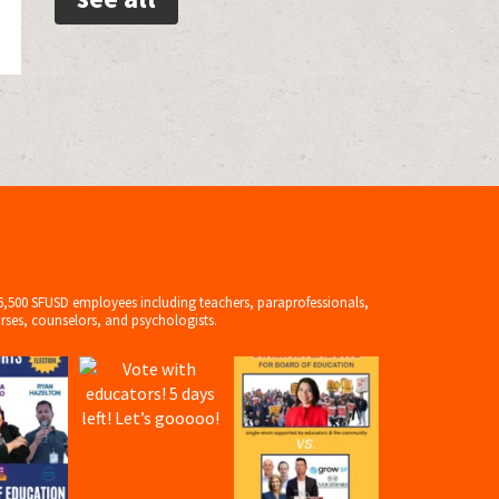
6,500 SFUSD employees including teachers, paraprofessionals,
rses, counselors, and psychologists.