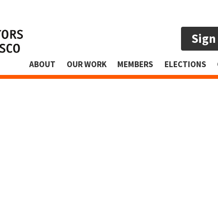
Sign
ABOUT
OUR WORK
MEMBERS
ELECTIONS