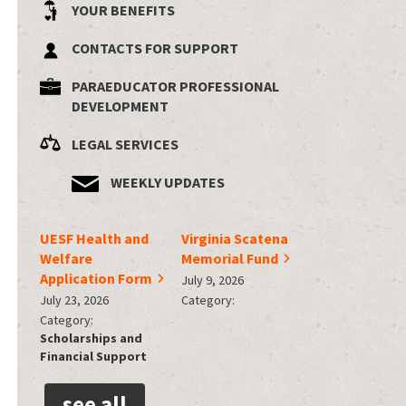
YOUR BENEFITS
CONTACTS FOR SUPPORT
PARAEDUCATOR PROFESSIONAL
DEVELOPMENT
LEGAL SERVICES
WEEKLY UPDATES
UESF Health and
Virginia Scatena
Welfare
Memorial Fund
Application Form
July 9, 2026
July 23, 2026
Category:
Category:
Scholarships and
Financial Support
see all