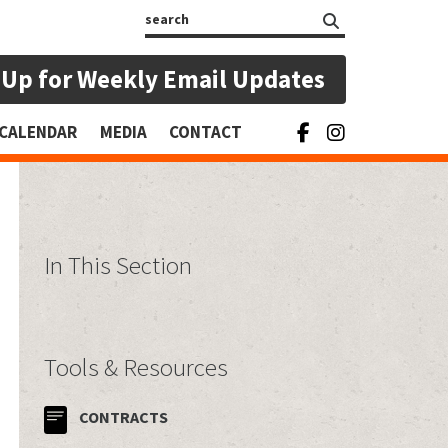
Search
 Up for Weekly Email Updates
CALENDAR
MEDIA
CONTACT
In This Section
Tools & Resources
CONTRACTS