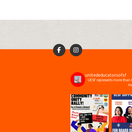
unitededucatorsofsf
UESF represents more than 
nu