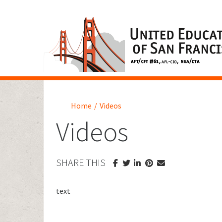
Home
/
Videos
Videos
SHARE THIS
text