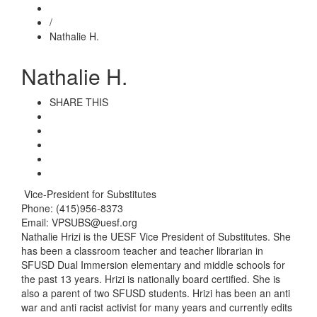
/
Nathalie H.
Nathalie H.
SHARE THIS
Vice-President for Substitutes
Phone: (415)956-8373
Email: VPSUBS@uesf.org
Nathalie Hrizi is the UESF Vice President of Substitutes. She
has been a classroom teacher and teacher librarian in
SFUSD Dual Immersion elementary and middle schools for
the past 13 years. Hrizi is nationally board certified. She is
also a parent of two SFUSD students. Hrizi has been an anti
war and anti racist activist for many years and currently edits