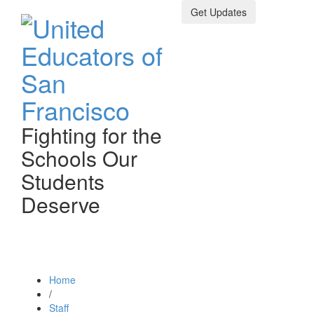
Get Updates
Fighting for the
Schools Our
Students
Deserve
Toggle n
Home
/
Staff