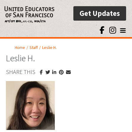
Get Updates
Toggl
Home
/
Staff
/
Leslie H.
Leslie H.
SHARE THIS