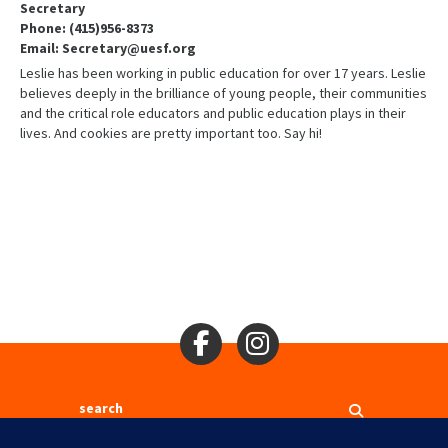
Secretary
Phone: (415)956-8373
Email: Secretary@uesf.org
Leslie has been working in public education for over 17 years. Leslie
believes deeply in the brilliance of young people, their communities
and the critical role educators and public education plays in their
lives. And cookies are pretty important too. Say hi!
Search
2310 Mason St., San Francisco, CA 94133
Ⓒ 2017