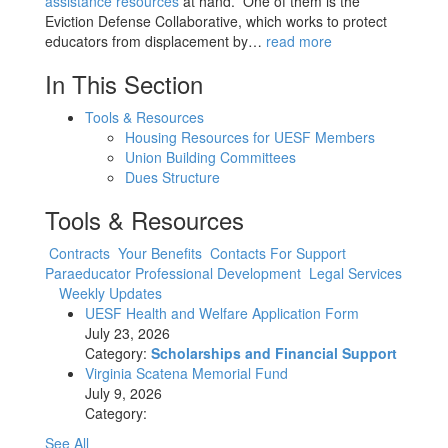
assistance resources
at hand. One of them is the
Eviction Defense Collaborative, which works to protect
educators from displacement by…
read more
In This Section
Tools & Resources
Housing Resources for UESF Members
Union Building Committees
Dues Structure
Tools & Resources
Contracts
Your Benefits
Contacts For Support
Paraeducator Professional Development
Legal Services
Weekly Updates
UESF Health and Welfare Application Form
July 23, 2026
Category:
Scholarships and Financial Support
Virginia Scatena Memorial Fund
July 9, 2026
Category:
See All