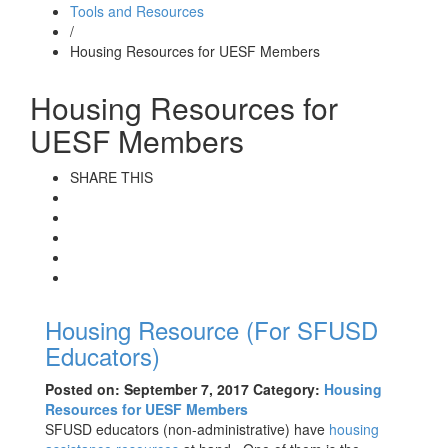
Tools and Resources
/
Housing Resources for UESF Members
Housing Resources for
UESF Members
SHARE THIS
Housing Resource (For SFUSD
Educators)
Posted on: September 7, 2017
Category:
Housing
Resources for UESF Members
SFUSD educators (non-administrative) have
housing