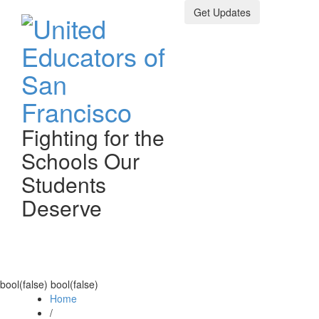
Get Updates
Fighting for the
Schools Our
Students
Deserve
Toggle n
bool(false) bool(false)
Home
/