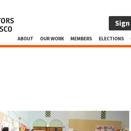
Sign
ABOUT
OUR WORK
MEMBERS
ELECTIONS