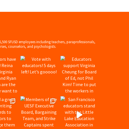
6,500 SFUSD employees including teachers, paraprofessionals,
rses, counselors, and psychologists.