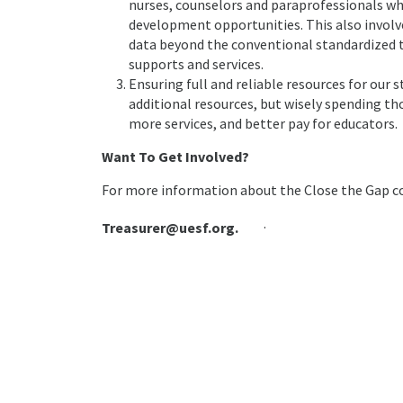
nurses, counselors and paraprofessionals wh
development opportunities. This also invol
data beyond the conventional standardized te
supports and services.
Ensuring full and reliable resources for our 
additional resources, but wisely spending th
more services, and better pay for educators.
Want To Get Involved?
For more information about the Close the Gap co
.
Treasurer@uesf.org.