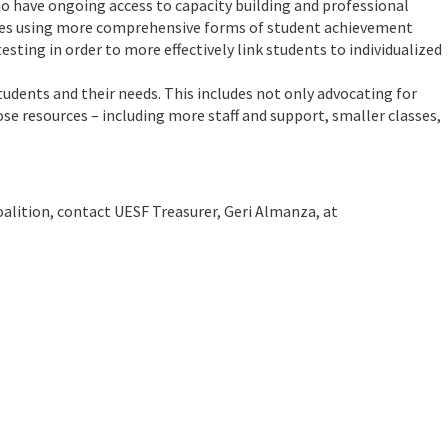
o have ongoing access to capacity building and professional
ves using more comprehensive forms of student achievement
sting in order to more effectively link students to individualized
students and their needs. This includes not only advocating for
ose resources – including more staff and support, smaller classes,
alition, contact UESF Treasurer, Geri Almanza, at