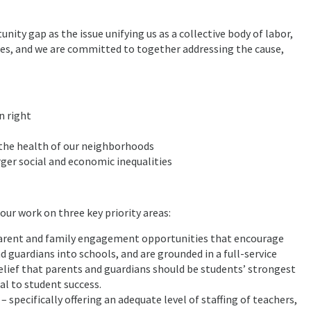
ty gap as the issue unifying us as a collective body of labor,
s, and we are committed to together addressing the cause,
n right
 the health of our neighborhoods
ger social and economic inequalities
our work on three key priority areas:
arent and family engagement opportunities that encourage
 guardians into schools, and are grounded in a full-service
belief that parents and guardians should be students’ strongest
al to student success.
 specifically offering an adequate level of staffing of teachers,