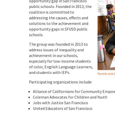
opportunity gap in San Francisco
public schools. Founded in 2013, the
coalition is committed to
addressing the causes, effects and
solutions to the achievement and
opportunity gaps in SFUSD public
schools.
The group was founded in 2013 to
address issues of inequality and
achievement in our schools,
especially for low-income students
of color, English Language Learners,
and students with IEPs.
Parents and e
Participating organizations include:
Alliance of Californians for Community Emp
Coleman Advocates for Children and Youth
Jobs with Justice San Francisco
United Educators of San Francisco