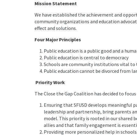
Mission Statement
We have established the achievement and opportuni
community organizations and education advocate
effect and solutions.
Four Major Principles
Public education is a public good and a huma
Public education is central to democracy
Schools are community institutions vital to
Public education cannot be divorced from lar
Priority Work
The Close the Gap Coalition has decided to focus 
Ensuring that SFUSD develops meaningful p
leadership and partnership, bring parents and
model. This priority is rooted in our shared 
allies and that family engagement is essenti
Providing more personalized help in schools –