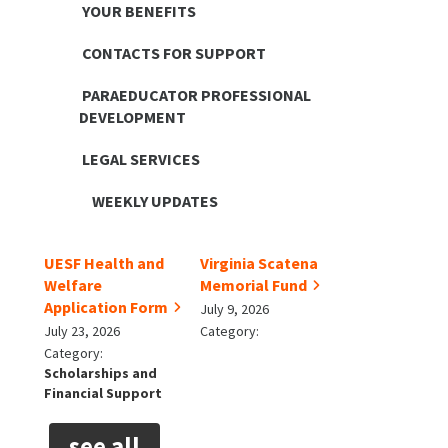
YOUR BENEFITS
CONTACTS FOR SUPPORT
PARAEDUCATOR PROFESSIONAL
DEVELOPMENT
LEGAL SERVICES
WEEKLY UPDATES
UESF Health and
Virginia Scatena
Welfare
Memorial Fund
Application Form
July 9, 2026
July 23, 2026
Category:
Category:
Scholarships and
Financial Support
see all