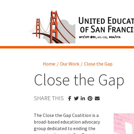
Home
/
Our Work
/
Close the Gap
Close the Gap
SHARE THIS
The Close the Gap Coalition is a
broad-based education advocacy
group dedicated to ending the