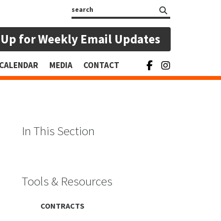
Search
 Up for Weekly Email Updates
CALENDAR
MEDIA
CONTACT
In This Section
Tools & Resources
CONTRACTS