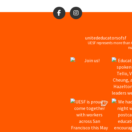
unitededucatorsofsf
UESF represents more than 
nu