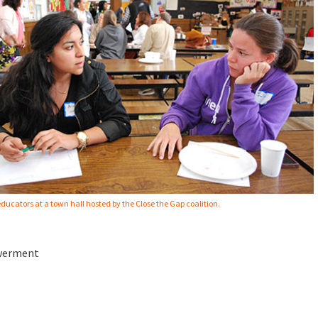
ducators at a town hall hosted by the Close the Gap coalition.
owerment