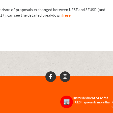
parison of proposals exchanged between UESF and SFUSD (and
4/17), can see the detailed breakdown
here
.
unitededucatorsofsf
UESF represents more than 
nu