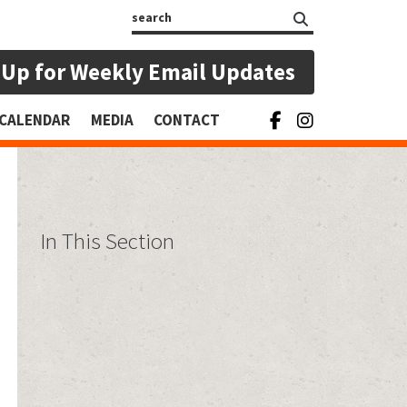
Search
 Up for Weekly Email Updates
CALENDAR
MEDIA
CONTACT
In This Section