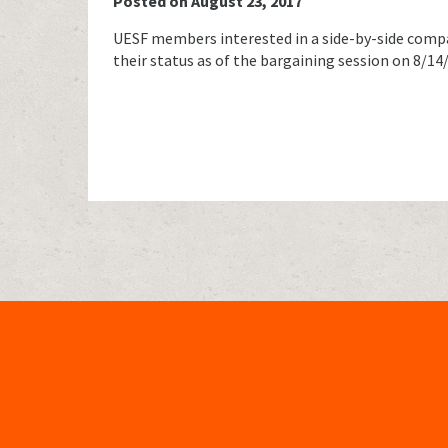
Posted on August 23, 2017
UESF members interested in a side-by-side com
their status as of the bargaining session on 8/1