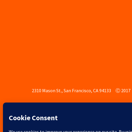
2310 Mason St., San Francisco, CA 94133
Ⓒ 2017