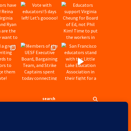
Search