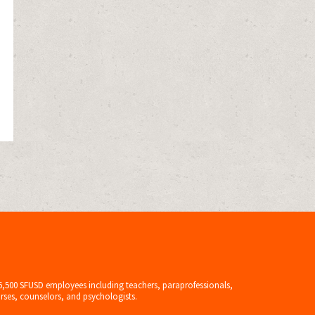
6,500 SFUSD employees including teachers, paraprofessionals,
rses, counselors, and psychologists.