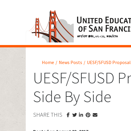
Home
/
News Posts
/
UESF/SFUSD Proposals
UESF/SFUSD Pr
Side By Side
SHARE THIS