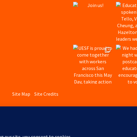
Site Map
Site Credits