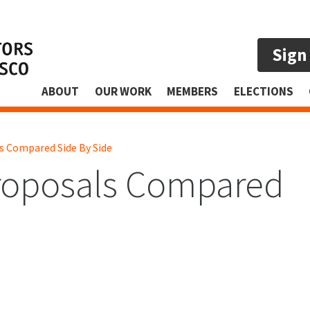
Sign
ABOUT
OUR WORK
MEMBERS
ELECTIONS
 Compared Side By Side
oposals Compared