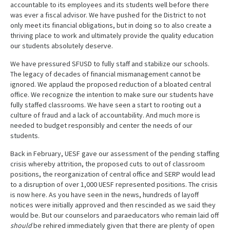
accountable to its employees and its students well before there
was ever a fiscal advisor. We have pushed for the District to not
only meet its financial obligations, but in doing so to also create a
thriving place to work and ultimately provide the quality education
our students absolutely deserve.
We have pressured SFUSD to fully staff and stabilize our schools.
The legacy of decades of financial mismanagement cannot be
ignored. We applaud the proposed reduction of a bloated central
office. We recognize the intention to make sure our students have
fully staffed classrooms. We have seen a start to rooting out a
culture of fraud and a lack of accountability. And much more is
needed to budget responsibly and center the needs of our
students.
Back in February, UESF gave our assessment of the pending staffing
crisis whereby attrition, the proposed cuts to out of classroom
positions, the reorganization of central office and SERP would lead
to a disruption of over 1,000 UESF represented positions. The crisis
is now here. As you have seen in the news, hundreds of layoff
notices were initially approved and then rescinded as we said they
would be. But our counselors and paraeducators who remain laid off
should
be rehired immediately given that there are plenty of open