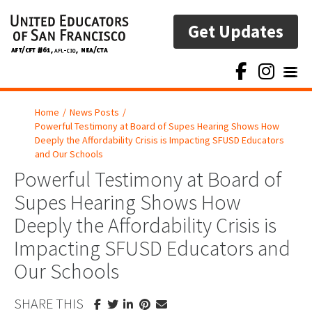
Get Updates
Toggl
Home
/
News Posts
/
Powerful Testimony at Board of Supes Hearing Shows How
Deeply the Affordability Crisis is Impacting SFUSD Educators
and Our Schools
Powerful Testimony at Board of
Supes Hearing Shows How
Deeply the Affordability Crisis is
Impacting SFUSD Educators and
Our Schools
SHARE THIS