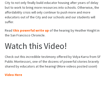
City to not only finally build educator housing after years of delay
but to work to bring more resources into schools. Otherwise, the
affordability crisis will only continue to push more and more
educators out of the City and our schools and our students will
suffer.
Read
this powerful write up
of the hearing by Heather Knight in
the San Francisco Chronicle.
Watch this Video!
Check out this incredible testimony offered by Vidya Karra from SF
Public Montessori, one of the dozens of powerful stories bravely
shared by educators at the hearing! (More videos posted soon!)
Video Here