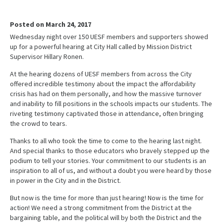
Posted on March 24, 2017
Wednesday night over 150 UESF members and supporters showed
up for a powerful hearing at City Hall called by Mission District
Supervisor Hillary Ronen.
At the hearing dozens of UESF members from across the City
offered incredible testimony about the impact the affordability
crisis has had on them personally, and how the massive turnover
and inability to fill positions in the schools impacts our students. The
riveting testimony captivated those in attendance, often bringing
the crowd to tears.
Thanks to all who took the time to come to the hearing last night.
And special thanks to those educators who bravely stepped up the
podium to tell your stories. Your commitment to our students is an
inspiration to all of us, and without a doubt you were heard by those
in power in the City and in the District.
But now is the time for more than just hearing! Now is the time for
action! We need a strong commitment from the District at the
bargaining table, and the political will by both the District and the