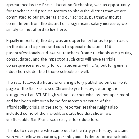
appearance by the Brass Liberation Orchestra, was an opportunity
for teachers and para-educators to show the district that we are
committed to our students and our schools, but that without a
commitment from the district on a significant salary increase, we
simply cannot afford to live here.
Equally important, the day was an opportunity for us to push back
on the district’s proposed cuts to special education. 118
paraprofessionals and 24 RSP teachers from 61 schools are getting
consolidated, and the impact of such cuts will have terrible
consequences not only for our students with IEPs, but for general
education students at those schools as well.
The rally followed a heart-wrenching story published on the front
page of the San Francisco Chronicle yesterday, detailing the
struggles of an SFUSD high school teacher who lost her apartment
and has been without a home for months because of the
affordability crisis. In the story, reporter Heather Knight also
included some of the incredible statistics that show how
unaffordable San Francisco really is for educators.
Thanks to everyone who came out to the rally yesterday, to stand
with your fellow educators, parents, and students for our schools.