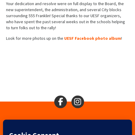
Your dedication and resolve were on full display to the Board, the
new superintendent, the administration, and several City blocks
surrounding 555 Franklin! Special thanks to our UESF organizers,
who have spent the past several weeks out in the schools helping
to turn folks out to the rally!
Look for more photos up on the
UESF Facebook photo album
!
Search
2310 Mason St., San Francisco, CA 94133
Ⓒ 2017