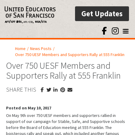
Get Updates
Toggl
Home
/
News Posts
/
Over 750 UESF Members and Supporters Rally at 555 Franklin
Over 750 UESF Members and
Supporters Rally at 555 Franklin
SHARE THIS
Posted on May 10, 2017
On May 9th over 750 UESF members and supporters rallied in
support of our campaign for Stable, Safe, and Supportive schools
before the Board of Education meeting at 555 Franklin. The
boisterous rally and speak out, which included another famous