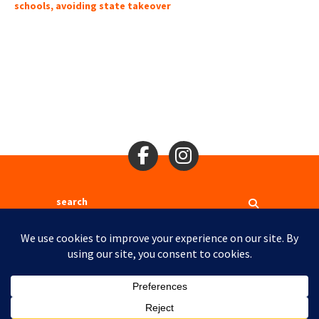
schools, avoiding state takeover
Search
2310 Mason St., San Francisco, CA 94133
Ⓒ 2017
Site Map
Site Credits