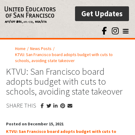
Get Updates
Toggl
Home
/
News Posts
/
KTVU: San Francisco board adopts budget with cuts to
schools, avoiding state takeover
KTVU: San Francisco board
adopts budget with cuts to
schools, avoiding state takeover
SHARE THIS
Posted on December 15, 2021
KTVU: San Francisco board adopts budget with cuts to