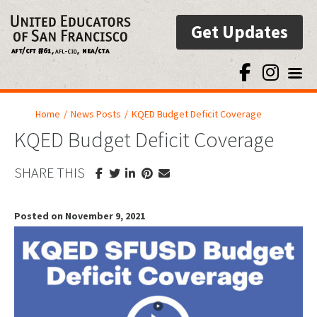
Get Updates
Toggl
Home
/
News Posts
/
KQED Budget Deficit Coverage
KQED Budget Deficit Coverage
SHARE THIS
Posted on November 9, 2021