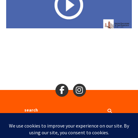
Search
2310 Mason St., San Francisco, CA 94133
Ⓒ 2017
Site Map
Site Credits