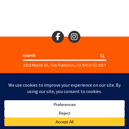
Search
2310 Mason St., San Francisco, CA 94133
Ⓒ 2017
Site Map
Site Credits