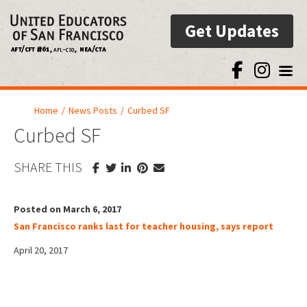
Get Updates
Toggl
Home
/
News Posts
/
Curbed SF
Curbed SF
SHARE THIS
Posted on March 6, 2017
San Francisco ranks last for teacher housing, says report
April 20, 2017