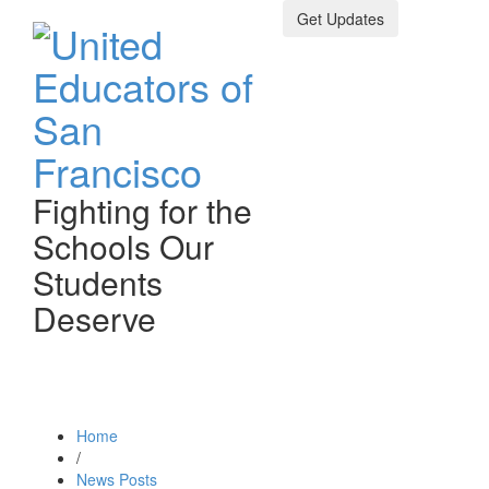
Get Updates
Fighting for the
Schools Our
Students
Deserve
Toggle n
Home
/
News Posts