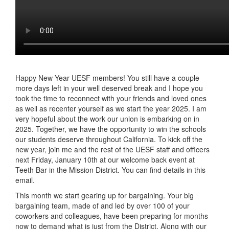
Happy New Year UESF members! You still have a couple
more days left in your well deserved break and I hope you
took the time to reconnect with your friends and loved ones
as well as recenter yourself as we start the year 2025. I am
very hopeful about the work our union is embarking on in
2025. Together, we have the opportunity to win the schools
our students deserve throughout California. To kick off the
new year, join me and the rest of the UESF staff and officers
next Friday, January 10th at our welcome back event at
Teeth Bar in the Mission District. You can find details in this
email.
This month we start gearing up for bargaining. Your big
bargaining team, made of and led by over 100 of your
coworkers and colleagues, have been preparing for months
now to demand what is just from the District. Along with our