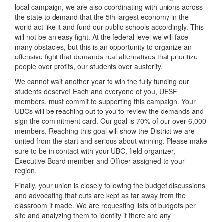
local campaign, we are also coordinating with unions across
the state to demand that the 5th largest economy in the
world act like it and fund our public schools accordingly. This
will not be an easy fight. At the federal level we will face
many obstacles, but this is an opportunity to organize an
offensive fight that demands real alternatives that prioritize
people over profits, our students over austerity.
We cannot wait another year to win the fully funding our
students deserve! Each and everyone of you, UESF
members, must commit to supporting this campaign. Your
UBCs will be reaching out to you to review the demands and
sign the commitment card. Our goal is 70% of our over 6,000
members. Reaching this goal will show the District we are
united from the start and serious about winning. Please make
sure to be in contact with your UBC, field organizer,
Executive Board member and Officer assigned to your
region.
Finally, your union is closely following the budget discussions
and advocating that cuts are kept as far away from the
classroom if made. We are requesting lists of budgets per
site and analyzing them to identify if there are any