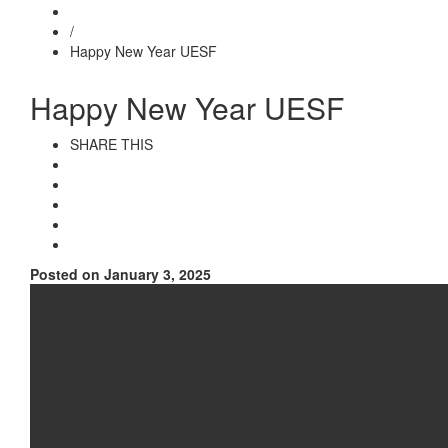
/
Happy New Year UESF
Happy New Year UESF
SHARE THIS
Posted on January 3, 2025