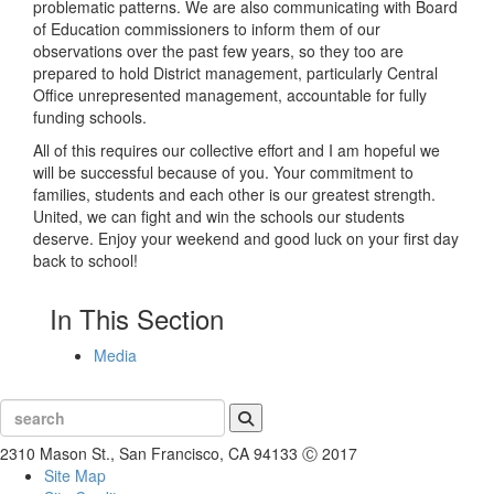
problematic patterns. We are also communicating with Board
of Education commissioners to inform them of our
observations over the past few years, so they too are
prepared to hold District management, particularly Central
Office unrepresented management, accountable for fully
funding schools.
All of this requires our collective effort and I am hopeful we
will be successful because of you. Your commitment to
families, students and each other is our greatest strength.
United, we can fight and win the schools our students
deserve. Enjoy your weekend and good luck on your first day
back to school!
In This Section
Media
Search
2310 Mason St., San Francisco, CA 94133
Ⓒ 2017
Site Map