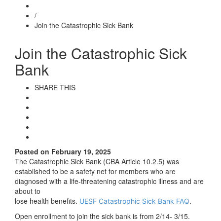
/
Join the Catastrophic Sick Bank
Join the Catastrophic Sick
Bank
SHARE THIS
Posted on February 19, 2025
The Catastrophic Sick Bank (CBA Article 10.2.5) was
established to be a safety net for members who are
diagnosed with a life-threatening catastrophic illness and are
about to
lose health benefits.
.
UESF Catastrophic Sick Bank FAQ
Open enrollment to join the sick bank is from 2/14- 3/15.