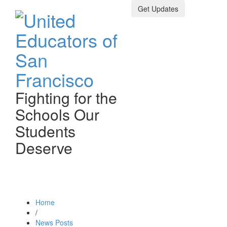
Get Updates
Fighting for the
Schools Our
Students
Deserve
Toggle n
Home
/
News Posts