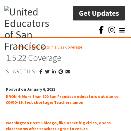
Get Updates
Toggl
Home
/
News Posts
/
1.5.22 Coverage
1.5.22 Coverage
SHARE THIS
Posted on January 6, 2022
KRON 4: More than 600 San Francisco educators out due to
COVID-19, test shortage: Teachers union
Washington Post: Chicago, like other big cities, opens
classrooms after teachers agree to return