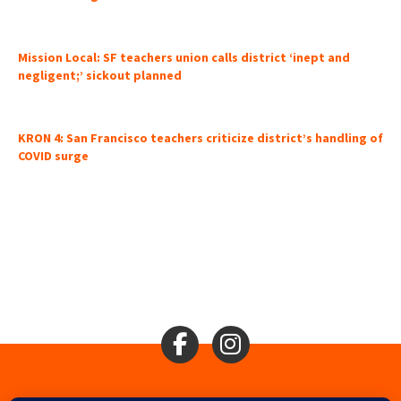
Mission Local: SF teachers union calls district ‘inept and
negligent;’ sickout planned
KRON 4: San Francisco teachers criticize district’s handling of
COVID surge