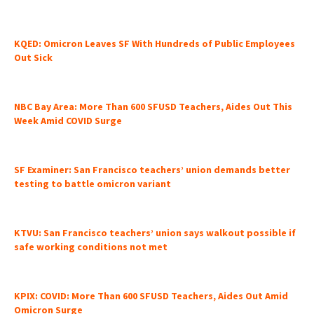
KQED: Omicron Leaves SF With Hundreds of Public Employees
Out Sick
NBC Bay Area: More Than 600 SFUSD Teachers, Aides Out This
Week Amid COVID Surge
SF Examiner: San Francisco teachers’ union demands better
testing to battle omicron variant
KTVU: San Francisco teachers’ union says walkout possible if
safe working conditions not met
KPIX: COVID: More Than 600 SFUSD Teachers, Aides Out Amid
Omicron Surge