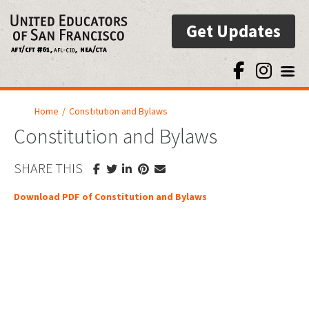
Get Updates
Toggl
Home
/
Constitution and Bylaws
Constitution and Bylaws
SHARE THIS
Download PDF of Constitution and Bylaws