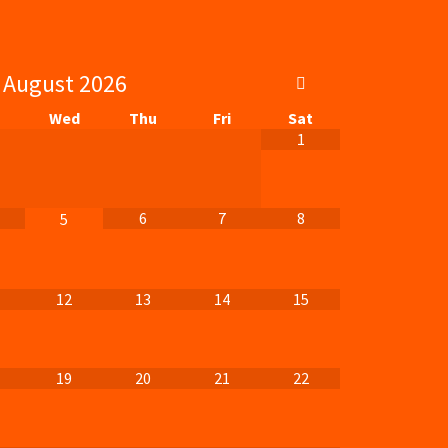
August
2026
Wed
Thu
Fri
Sat
1
6
7
8
5
12
13
14
15
19
20
21
22