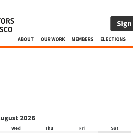
Sign
ABOUT
OUR WORK
MEMBERS
ELECTIONS
August
2026
Wed
Thu
Fri
Sat