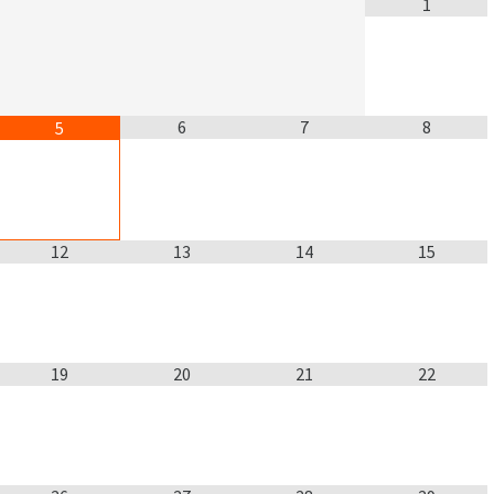
1
6
7
8
5
12
13
14
15
19
20
21
22