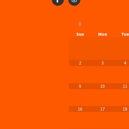
Sun
Mon
Tue
2
3
4
9
10
11
16
17
18