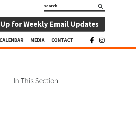
Search
 Up for Weekly Email Updates
CALENDAR
MEDIA
CONTACT
In This Section