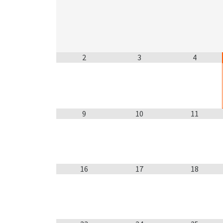
2
3
4
9
10
11
16
17
18