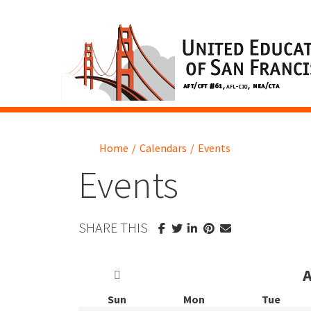
Home
/
Calendars
/
Events
Events
SHARE THIS
Sun
Mon
Tue